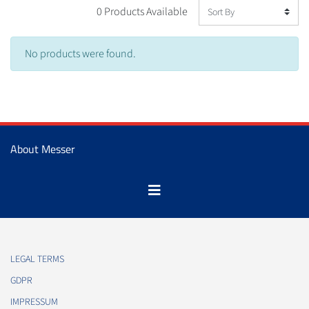
0 Products Available
No products were found.
About Messer
LEGAL TERMS
GDPR
IMPRESSUM