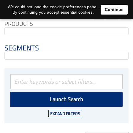
0
We could not load the cookie preferences panel.
Continue
By continuing you accept essential cookies.
PRODUCTS
SEGMENTS
Launch Search
EXPAND FILTERS