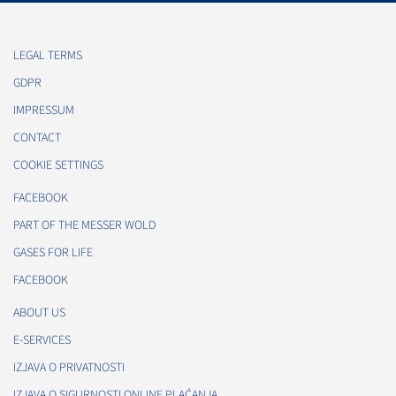
LEGAL TERMS
GDPR
IMPRESSUM
CONTACT
COOKIE SETTINGS
FACEBOOK
PART OF THE MESSER WOLD
GASES FOR LIFE
FACEBOOK
ABOUT US
E-SERVICES
IZJAVA O PRIVATNOSTI
IZJAVA O SIGURNOSTI ONLINE PLAĆANJA