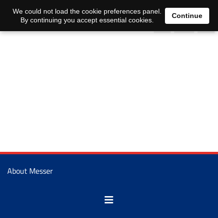
0
We could not load the cookie preferences panel.
Continue
By continuing you accept essential cookies.
About Messer