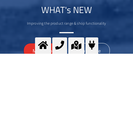
WHAT's NEW
Improving the product range & shop functionality
>
More info
Contact me