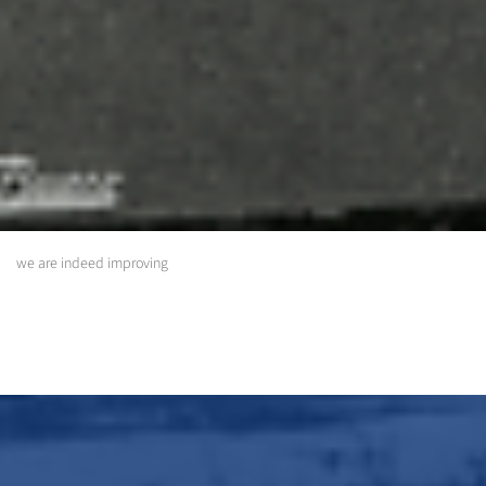
we are indeed improving