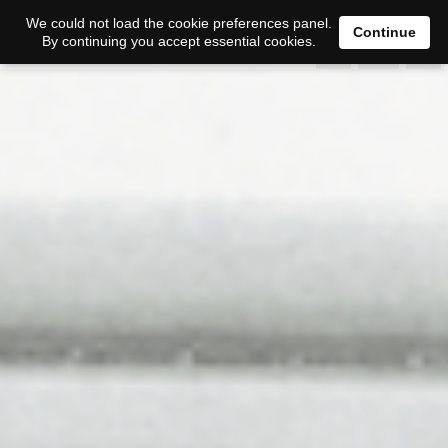
0
We could not load the cookie preferences panel.
Continue
By continuing you accept essential cookies.