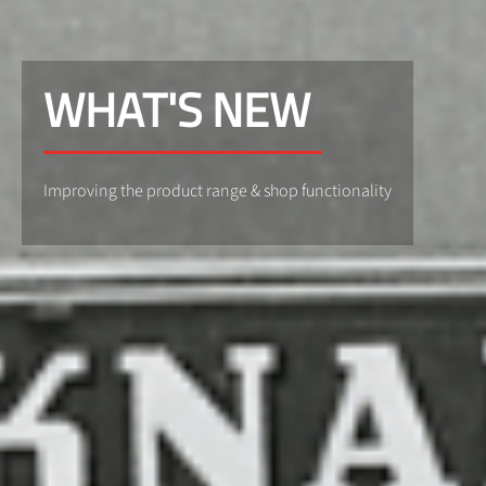
WHAT'S NEW
Improving the product range & shop functionality