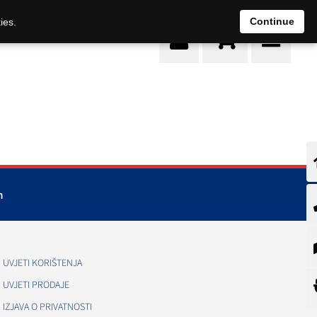
0
Continue
ies.
m
UVJETI KORIŠTENJA
UVJETI PRODAJE
IZJAVA O PRIVATNOSTI