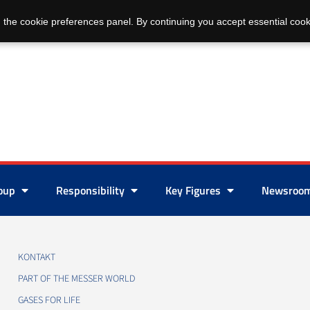
 the cookie preferences panel. By continuing you accept essential cook
roup
Responsibility
Key Figures
Newsroo
KONTAKT
PART OF THE MESSER WORLD
GASES FOR LIFE