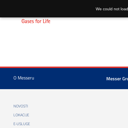
We could not load
O Messeru
Messer G
NOVOSTI
LOKACIJE
E-USLUGE